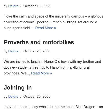
by
Deidre
October 19, 2008
I love the calm and space of the university campus – a glorious
collection of colonial, peeling, French buildings set around a
huge sports field.…
Read More »
Proverbs and motorbikes
by
Deidre
October 20, 2008
We are invited to lunch in Hanoi Old town with my brother and
two new students fresh up to Hanoi from far-flung rural
provinces. We…
Read More »
Joining in
by
Deidre
October 20, 2008
I have met somebody who informs me about Blue Dragon – an