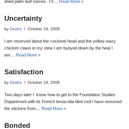
dried palm leaf rooves. TV…
Read More »
Uncertainty
by
Deidre
October 19, 2008
I am reserved about the cockerel head and the yellow waxy
chicken claws in my stew I am buoyed down by the heat I
am…
Read More »
Satisfaction
by
Deidre
October 19, 2008
Two days later I know how to get to the Foundation Studies
Department with its French terracotta tiled roof I have removed
the stickers from…
Read More »
Bonded