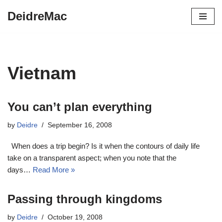
DeidreMac
Skip
to
content
Vietnam
You can’t plan everything
by
Deidre
September 16, 2008
When does a trip begin? Is it when the contours of daily life
take on a transparent aspect; when you note that the
days…
Read More »
Passing through kingdoms
by
Deidre
October 19, 2008