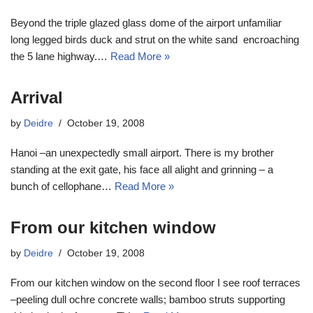
Beyond the triple glazed glass dome of the airport unfamiliar
long legged birds duck and strut on the white sand encroaching
the 5 lane highway.…
Read More »
Arrival
by
Deidre
October 19, 2008
Hanoi –an unexpectedly small airport. There is my brother
standing at the exit gate, his face all alight and grinning – a
bunch of cellophane…
Read More »
From our kitchen window
by
Deidre
October 19, 2008
From our kitchen window on the second floor I see roof terraces
–peeling dull ochre concrete walls; bamboo struts supporting