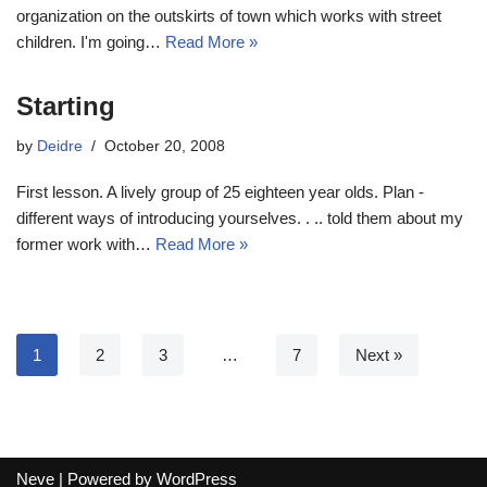
organization on the outskirts of town which works with street
children. I'm going…
Read More »
Starting
by
Deidre
October 20, 2008
First lesson. A lively group of 25 eighteen year olds. Plan -
different ways of introducing yourselves. . .. told them about my
former work with…
Read More »
1
2
3
…
7
Next »
Neve
| Powered by
WordPress